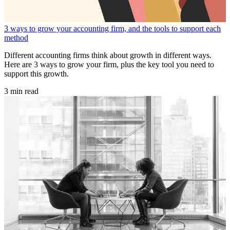
3 ways to grow your accounting firm, and the tools to support each
method
Different accounting firms think about growth in different ways.
Here are 3 ways to grow your firm, plus the key tool you need to
support this growth.
3 min read