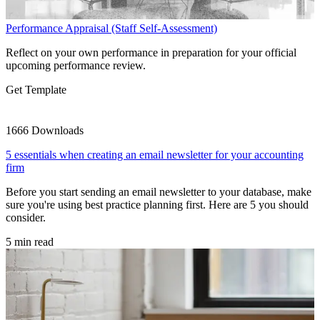
Performance Appraisal (Staff Self-Assessment)
Reflect on your own performance in preparation for your official
upcoming performance review.
Get Template
1666 Downloads
5 essentials when creating an email newsletter for your accounting
firm
Before you start sending an email newsletter to your database, make
sure you're using best practice planning first. Here are 5 you should
consider.
5 min read