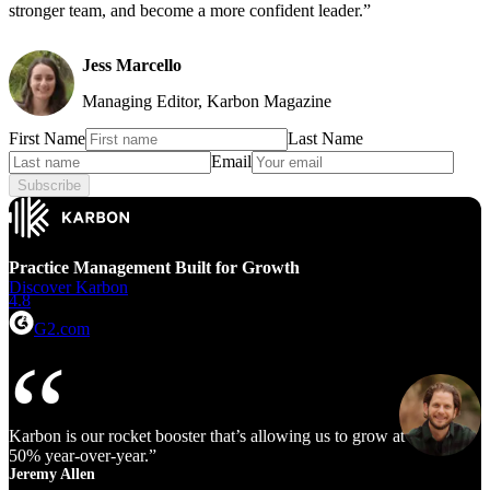
stronger team, and become a more confident leader.”
Jess Marcello
Managing Editor, Karbon Magazine
First Name
Last Name
Email
Subscribe
Practice Management Built for Growth
Discover Karbon
4.8
G2.com
Karbon is our rocket booster that’s allowing us to grow at 40% to
50% year‑over‑year.
Jeremy Allen