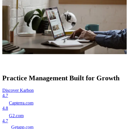
Practice Management Built for Growth
Discover Karbon
4.7
Capterra.com
4.8
G2.com
4.7
Getapp.com