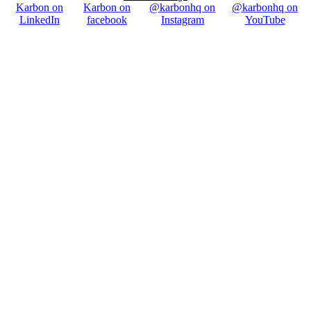
Karbon on
Karbon on
@karbonhq on
@karbonhq on
LinkedIn
facebook
Instagram
YouTube