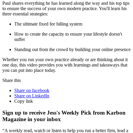
Paul shares everything he has learned along the way and his top tips
to ensure the success of your own modern practice. You'll learn his
three essential strategies:
The ultimate fixed fee billing system
How to create the capacity to ensure your lifestyle doesn't
suffer
Standing out from the crowd by building your online presence
Whether you run your own practice already or are thinking about it
one day, this video provides you with learnings and takeaways that
you can put into place today.
Share this
Share on facebook
Share on LinkedIn
Copy link
Sign up to receive Jess's Weekly Pick from Karbon
Magazine in your inbox
“A weekly read, watch or listen to help you run a better firm, lead a