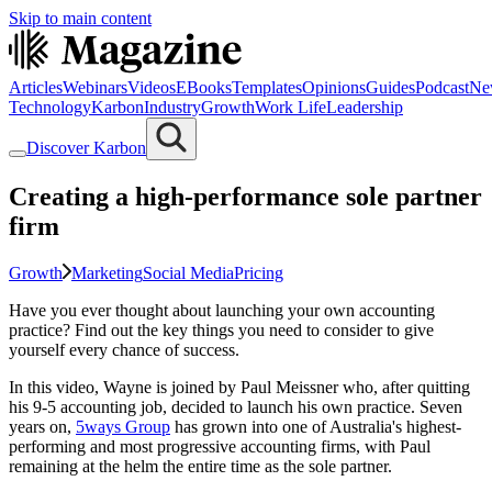
Skip to main content
Articles
Webinars
Videos
EBooks
Templates
Opinions
Guides
Podcast
Ne
Technology
Karbon
Industry
Growth
Work Life
Leadership
Discover Karbon
Creating a high-performance sole partner
firm
Growth
Marketing
Social Media
Pricing
Have you ever thought about launching your own accounting
practice? Find out the key things you need to consider to give
yourself every chance of success.
In this video, Wayne is joined by Paul Meissner who, after quitting
his 9-5 accounting job, decided to launch his own practice. Seven
years on,
5ways Group
has grown into one of Australia's highest-
performing and most progressive accounting firms, with Paul
remaining at the helm the entire time as the sole partner.