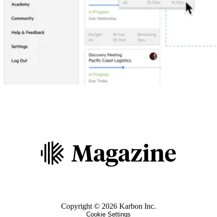
Copyright ©
2026
Karbon Inc.
Cookie Settings