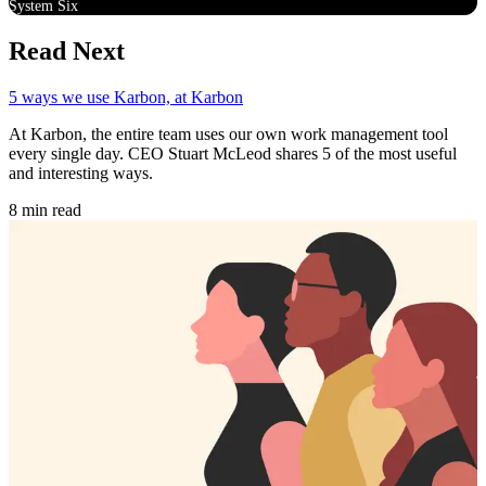
System Six
Read Next
5 ways we use Karbon, at Karbon
At Karbon, the entire team uses our own work management tool
every single day. CEO Stuart McLeod shares 5 of the most useful
and interesting ways.
8 min read