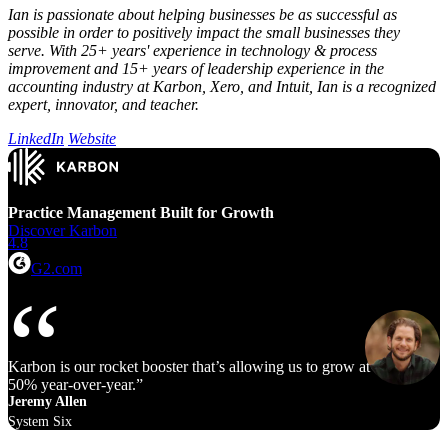
Ian is passionate about helping businesses be as successful as
possible in order to positively impact the small businesses they
serve. With 25+ years' experience in technology & process
improvement and 15+ years of leadership experience in the
accounting industry at Karbon, Xero, and Intuit, Ian is a recognized
expert, innovator, and teacher.
LinkedIn
Website
Practice Management Built for Growth
Discover Karbon
4.8
G2.com
Karbon is our rocket booster that’s allowing us to grow at 40% to
50% year‑over‑year.
Jeremy Allen
System Six