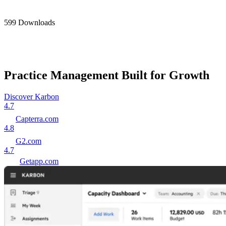
599 Downloads
Practice Management Built for Growth
Discover Karbon
4.7
Capterra.com
4.8
G2.com
4.7
Getapp.com