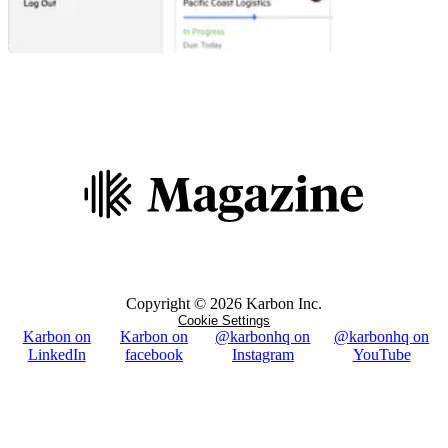
Copyright ©
2026
Karbon Inc.
Cookie Settings
Karbon on
Karbon on
@karbonhq on
@karbonhq on
LinkedIn
facebook
Instagram
YouTube