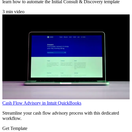
learn how to automate the Initial Consult & Discovery template
3 min video
Cash Flow Advisory in Intuit QuickBooks
Streamline your cash flow advisory process with this dedicated
workflow.
Get Template