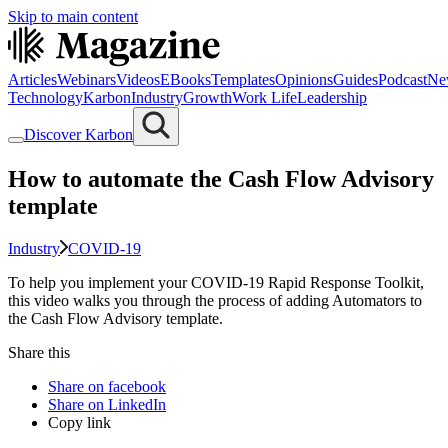
Skip to main content
Articles
Webinars
Videos
EBooks
Templates
Opinions
Guides
Podcast
Ne
Technology
Karbon
Industry
Growth
Work Life
Leadership
Discover Karbon
How to automate the Cash Flow Advisory
template
Industry
COVID-19
To help you implement your COVID-19 Rapid Response Toolkit,
this video walks you through the process of adding Automators to
the Cash Flow Advisory template.
Share this
Share on facebook
Share on LinkedIn
Copy link