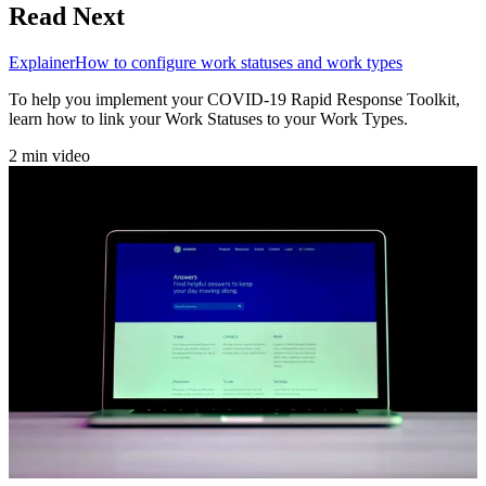
Read Next
Explainer
How to configure work statuses and work types
To help you implement your COVID-19 Rapid Response Toolkit,
learn how to link your Work Statuses to your Work Types.
2 min video