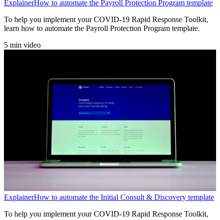
Explainer
How to automate the Payroll Protection Program template
To help you implement your COVID-19 Rapid Response Toolkit,
learn how to automate the Payroll Protection Program template.
5 min video
Explainer
How to automate the Initial Consult & Discovery template
To help you implement your COVID-19 Rapid Response Toolkit,