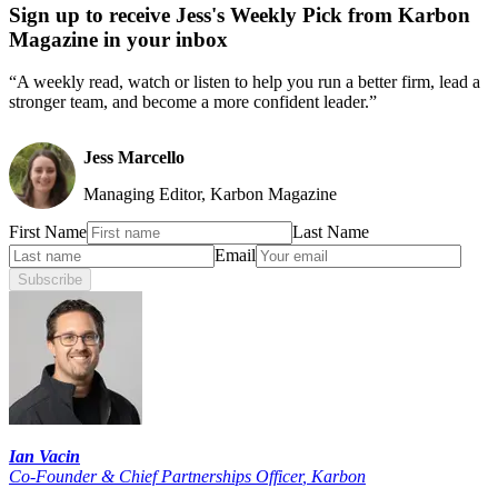
Sign up to receive Jess's Weekly Pick from Karbon
Magazine in your inbox
“A weekly read, watch or listen to help you run a better firm, lead a
stronger team, and become a more confident leader.”
Jess Marcello
Managing Editor, Karbon Magazine
First Name
Last Name
Email
Subscribe
Ian Vacin
Co-Founder & Chief Partnerships Officer
,
Karbon