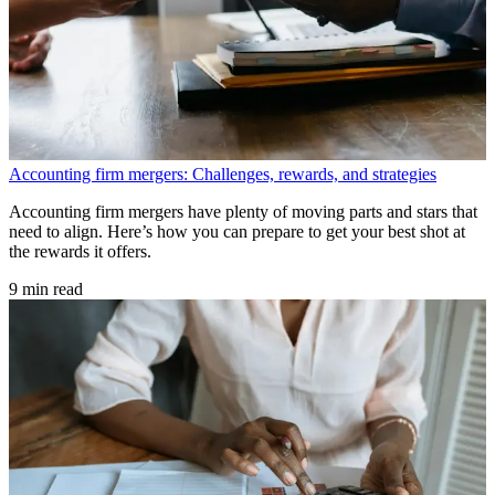
Accounting firm mergers: Challenges, rewards, and strategies
Accounting firm mergers have plenty of moving parts and stars that
need to align. Here’s how you can prepare to get your best shot at
the rewards it offers.
9 min read