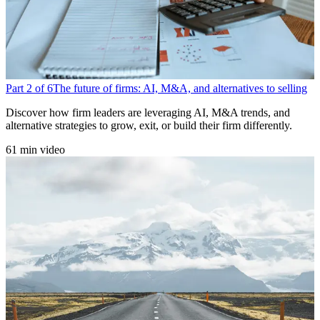
Part 2 of 6
The future of firms: AI, M&A, and alternatives to selling
Discover how firm leaders are leveraging AI, M&A trends, and
alternative strategies to grow, exit, or build their firm differently.
61 min video