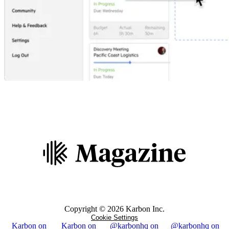
Copyright ©
2026
Karbon Inc.
Cookie Settings
Karbon on
Karbon on
@karbonhq on
@karbonhq on