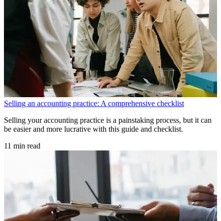
Selling an accounting practice: A comprehensive checklist
Selling your accounting practice is a painstaking process, but it can
be easier and more lucrative with this guide and checklist.
11 min read