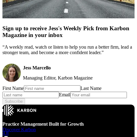
Sign up to receive Jess's Weekly Pick from Karbon
Magazine in your inbox
“A weekly read, watch or listen to help you run a better firm, lead a
stronger team, and become a more confident leader.”
Jess Marcello
Managing Editor, Karbon Magazine
First Name
Last Name
Email
Subscribe
Practice Management Built for Growth
Discover Karbon
4.8