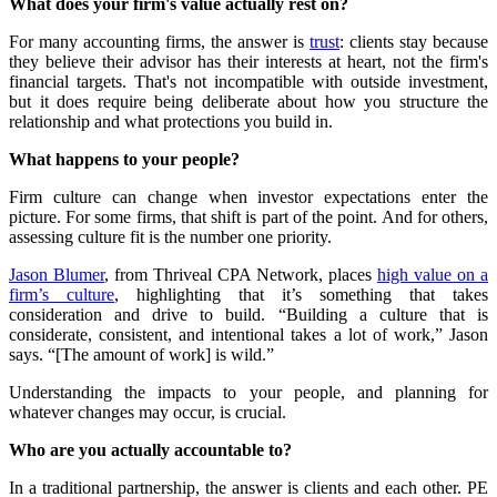
What does your firm's value actually rest on?
For many accounting firms, the answer is
trust
: clients stay because
they believe their advisor has their interests at heart, not the firm's
financial targets. That's not incompatible with outside investment,
but it does require being deliberate about how you structure the
relationship and what protections you build in.
What happens to your people?
Firm culture can change when investor expectations enter the
picture. For some firms, that shift is part of the point. And for others,
assessing culture fit is the number one priority.
Jason Blumer
, from Thriveal CPA Network, places
high value on a
firm’s culture
, highlighting that it’s something that takes
consideration and drive to build. “Building a culture that is
considerate, consistent, and intentional takes a lot of work,” Jason
says. “[The amount of work] is wild.”
Understanding the impacts to your people, and planning for
whatever changes may occur, is crucial.
Who are you actually accountable to?
In a traditional partnership, the answer is clients and each other. PE