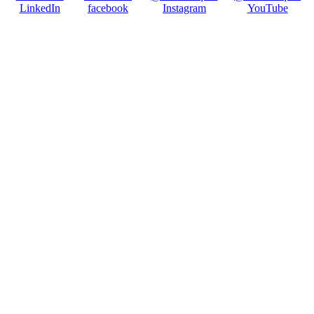
LinkedIn
facebook
Instagram
YouTube