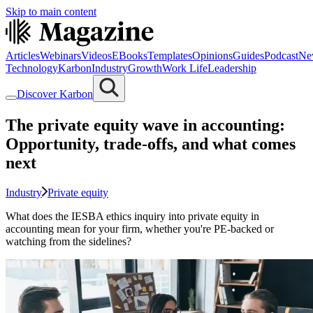
Skip to main content
Articles
Webinars
Videos
EBooks
Templates
Opinions
Guides
Podcast
Ne
Technology
Karbon
Industry
Growth
Work Life
Leadership
Discover Karbon
The private equity wave in accounting:
Opportunity, trade-offs, and what comes
next
Industry
Private equity
What does the IESBA ethics inquiry into private equity in
accounting mean for your firm, whether you're PE-backed or
watching from the sidelines?