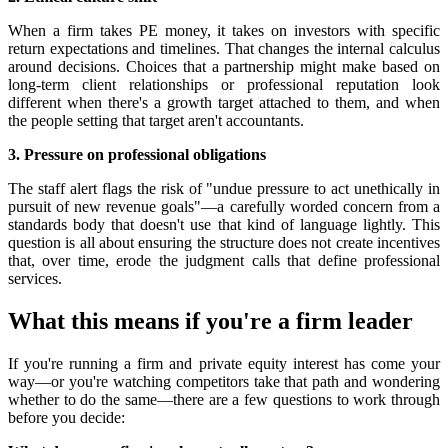
When a firm takes PE money, it takes on investors with specific
return expectations and timelines. That changes the internal calculus
around decisions. Choices that a partnership might make based on
long-term client relationships or professional reputation look
different when there's a growth target attached to them, and when
the people setting that target aren't accountants.
3. Pressure on professional obligations
The staff alert flags the risk of "undue pressure to act unethically in
pursuit of new revenue goals"—a carefully worded concern from a
standards body that doesn't use that kind of language lightly. This
question is all about ensuring the structure does not create incentives
that, over time, erode the judgment calls that define professional
services.
What this means if you're a firm leader
If you're running a firm and private equity interest has come your
way—or you're watching competitors take that path and wondering
whether to do the same—there are a few questions to work through
before you decide: