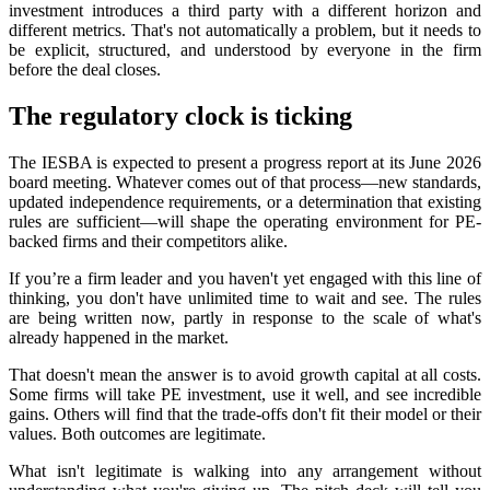
investment introduces a third party with a different horizon and
different metrics. That's not automatically a problem, but it needs to
be explicit, structured, and understood by everyone in the firm
before the deal closes.
The regulatory clock is ticking
The IESBA is expected to present a progress report at its June 2026
board meeting. Whatever comes out of that process—new standards,
updated independence requirements, or a determination that existing
rules are sufficient—will shape the operating environment for PE-
backed firms and their competitors alike.
If you’re a firm leader and you haven't yet engaged with this line of
thinking, you don't have unlimited time to wait and see. The rules
are being written now, partly in response to the scale of what's
already happened in the market.
That doesn't mean the answer is to avoid growth capital at all costs.
Some firms will take PE investment, use it well, and see incredible
gains. Others will find that the trade-offs don't fit their model or their
values. Both outcomes are legitimate.
What isn't legitimate is walking into any arrangement without