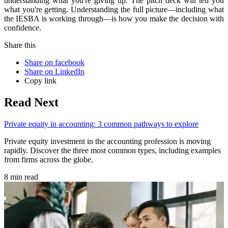
understanding what you're giving up. The pitch deck will tell you
what you're getting. Understanding the full picture—including what
the IESBA is working through—is how you make the decision with
confidence.
Share this
Share on facebook
Share on LinkedIn
Copy link
Read Next
Private equity in accounting: 3 common pathways to explore
Private equity investment in the accounting profession is moving
rapidly. Discover the three most common types, including examples
from firms across the globe.
8 min read