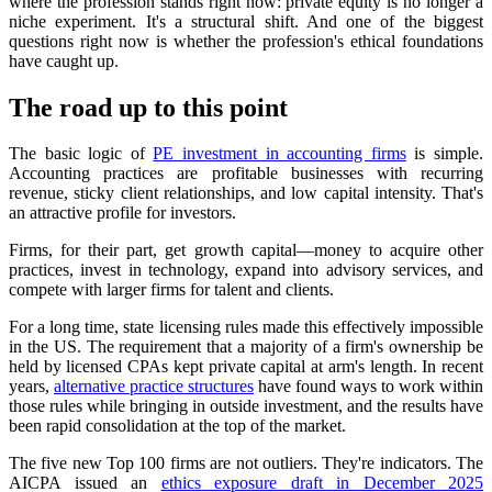
where the profession stands right now: private equity is no longer a
niche experiment. It's a structural shift. And one of the biggest
questions right now is whether the profession's ethical foundations
have caught up.
The road up to this point
The basic logic of
PE investment in accounting firms
is simple.
Accounting practices are profitable businesses with recurring
revenue, sticky client relationships, and low capital intensity. That's
an attractive profile for investors.
Firms, for their part, get growth capital—money to acquire other
practices, invest in technology, expand into advisory services, and
compete with larger firms for talent and clients.
For a long time, state licensing rules made this effectively impossible
in the US. The requirement that a majority of a firm's ownership be
held by licensed CPAs kept private capital at arm's length. In recent
years,
alternative practice structures
have found ways to work within
those rules while bringing in outside investment, and the results have
been rapid consolidation at the top of the market.
The five new Top 100 firms are not outliers. They're indicators. The
AICPA issued an
ethics exposure draft in December 2025