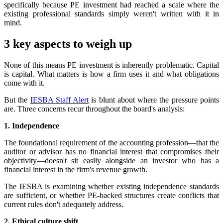
specifically because PE investment had reached a scale where the
existing professional standards simply weren't written with it in
mind.
3 key aspects to weigh up
None of this means PE investment is inherently problematic. Capital
is capital. What matters is how a firm uses it and what obligations
come with it.
But the
IESBA Staff Alert
is blunt about where the pressure points
are. Three concerns recur throughout the board's analysis:
1. Independence
The foundational requirement of the accounting profession—that the
auditor or advisor has no financial interest that compromises their
objectivity—doesn't sit easily alongside an investor who has a
financial interest in the firm's revenue growth.
The IESBA is examining whether existing independence standards
are sufficient, or whether PE-backed structures create conflicts that
current rules don't adequately address.
2. Ethical culture shift