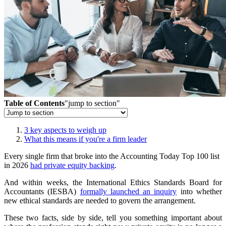
Table of Contents
"jump to section"
3 key aspects to weigh up
What this means if you're a firm leader
Every single firm that broke into the Accounting Today Top 100 list
in 2026
had private equity backing
.
And within weeks, the International Ethics Standards Board for
Accountants (IESBA)
formally launched an inquiry
into whether
new ethical standards are needed to govern the arrangement.
These two facts, side by side, tell you something important about