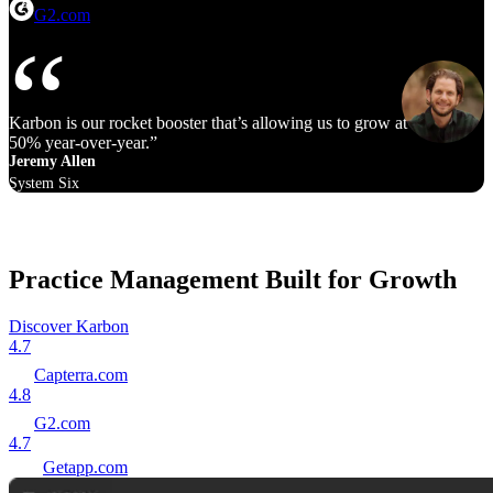
G2.com
Karbon is our rocket booster that’s allowing us to grow at 40% to
50% year‑over‑year.
Jeremy Allen
System Six
Practice Management Built for Growth
Discover Karbon
4.7
Capterra.com
4.8
G2.com
4.7
Getapp.com